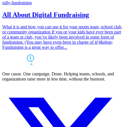
rally-fundraising
All About Digital Fundraising
What it is and how you can use it for your sports team, school club,
or community organization If you or your kids have ever been part
of a team or club, you’ve likely been involved in some form of
fundraising. (You may have even been in charge of it!)&nbsp;
Fundraising is a great way to offse...
One cause. One campaign. Done. Helping teams, schools, and
organizations raise more in less time, without the burnout.