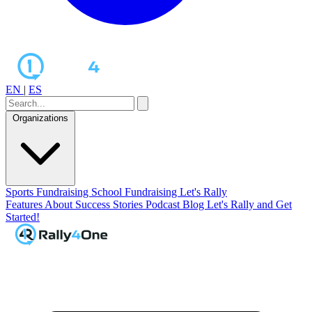
EN
|
ES
Organizations
Sports Fundraising
School Fundraising
Let's Rally
Features
About
Success Stories
Podcast
Blog
Let's Rally and Get
Started!