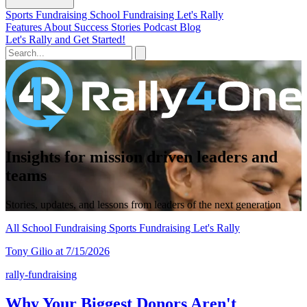
Sports Fundraising
School Fundraising
Let's Rally
Features
About
Success Stories
Podcast
Blog
Let's Rally and Get Started!
Insights for mission driven leaders and
teams
Stories, updates, and lessons from leaders of the next generation
All
School Fundraising
Sports Fundraising
Let's Rally
Tony Gilio at 7/15/2026
rally-fundraising
Why Your Biggest Donors Aren't