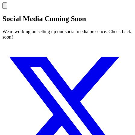
Social Media Coming Soon
We're working on setting up our social media presence. Check back
soon!