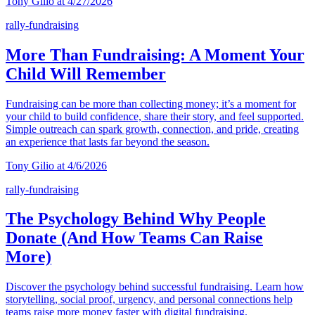
Tony Gilio at 4/27/2026
rally-fundraising
More Than Fundraising: A Moment Your
Child Will Remember
Fundraising can be more than collecting money; it’s a moment for
your child to build confidence, share their story, and feel supported.
Simple outreach can spark growth, connection, and pride, creating
an experience that lasts far beyond the season.
Tony Gilio at 4/6/2026
rally-fundraising
The Psychology Behind Why People
Donate (And How Teams Can Raise
More)
Discover the psychology behind successful fundraising. Learn how
storytelling, social proof, urgency, and personal connections help
teams raise more money faster with digital fundraising.