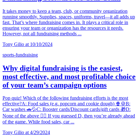
It takes money to keep a team, club, or community organization
running smoothly. Supplies, spaces, uniforms, travel—it all adds up
fast. That’s where fundraising comes in. It plays a critical role in
ensuring your team or organization has the resources it needs.
However, not all fundraising methods ...
Tony Gilio at 10/10/2024
sports-fundraising
Why digital fundraising is the easiest,
most effective, and most profitable choice
of your team’s campaign options
Pop quiz! Which of the following fundraising efforts is the most
effective?A: Food sales (e.g. popcorn and cookie dough) 🍿🍪B:
Car washes 🚗💦C: Booster cards/Discount cards/gift cards 🎁D:
None of the above 🙅‍♀️ If you guessed D, then you’re already ahead
of the game. While food sales, car ...
Tony Gilio at 4/29/2024