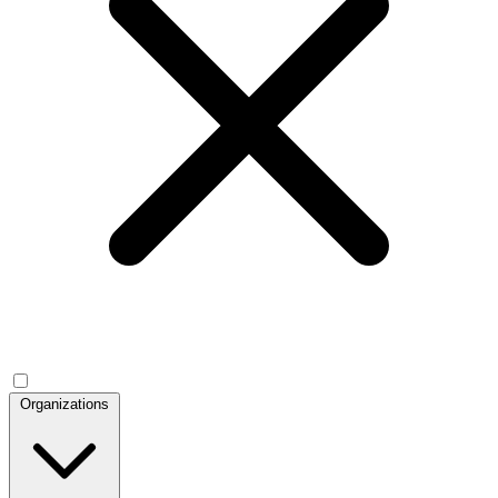
Organizations