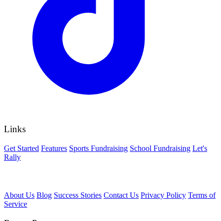
Links
Get Started
Features
Sports Fundraising
School Fundraising
Let's
Rally
About Us
Blog
Success Stories
Contact Us
Privacy Policy
Terms of
Service