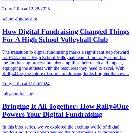
Tony Gilio at 12/28/2025
school-fundraising
How Digital Fundraising Changed Things
For A High School Volleyball Club
The transition to digital fundraising marks a significant step forward
for FCA One’s High School Volleyball team. It not only simplifies
the fundraising process but also amplifies their reach and impact,
equipping the athletes with the resources they need to excel. With
Rally4One, the future of sports fundraising looks brighter than ever.
Tony Gilio at 11/26/2024
rally-fundraising
Bringing It All Together: How Rally4One
Powers Your Digital Fundraising
In this blog series, we’ve explored the exciting world of digital
fundraising. From understanding the fundamentals to discussing