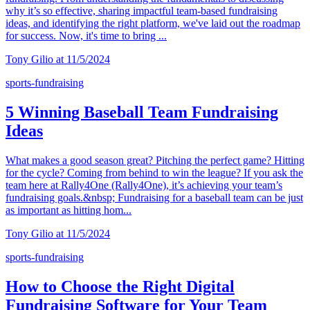
why it’s so effective, sharing impactful team-based fundraising
ideas, and identifying the right platform, we've laid out the roadmap
for success. Now, it's time to bring ...
Tony Gilio at 11/5/2024
sports-fundraising
5 Winning Baseball Team Fundraising
Ideas
What makes a good season great? Pitching the perfect game? Hitting
for the cycle? Coming from behind to win the league? If you ask the
team here at Rally4One (Rally4One), it’s achieving your team’s
fundraising goals.&nbsp; Fundraising for a baseball team can be just
as important as hitting hom...
Tony Gilio at 11/5/2024
sports-fundraising
How to Choose the Right Digital
Fundraising Software for Your Team