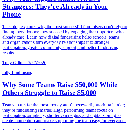
Strangers: They're Already in Your
Phone
This blog explores why the most successful fundraisers don't rely on
finding new donors; they succeed by engaging the supporters who
already care. Learn how digital fundraising helps schools, teams,
and organizations turn everyday relationships into stronger
participation, greater community support, and better fundraising
results.
Tony Gilio at 5/27/2026
rally-fundraising
Why Some Teams Raise $50,000 While
Others Struggle to Raise $5,000
Teams that raise the most money aren’t necessarily working harder;
they’re fundraising smarter. High-performing teams focus on
participation, simplicity, shorter campaigns, and digital sharing to
create momentum and make supporting the team easy for everyone.