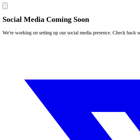
Social Media Coming Soon
We're working on setting up our social media presence. Check back s