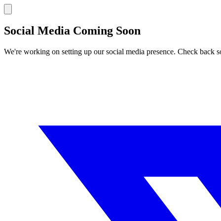
Social Media Coming Soon
We're working on setting up our social media presence. Check back s