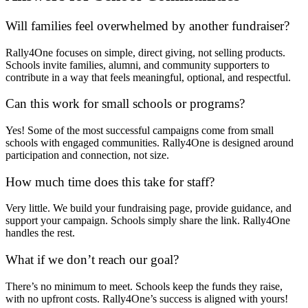
Will families feel overwhelmed by another fundraiser?
Rally4One focuses on simple, direct giving, not selling products.
Schools invite families, alumni, and community supporters to
contribute in a way that feels meaningful, optional, and respectful.
Can this work for small schools or programs?
Yes! Some of the most successful campaigns come from small
schools with engaged communities. Rally4One is designed around
participation and connection, not size.
How much time does this take for staff?
Very little. We build your fundraising page, provide guidance, and
support your campaign. Schools simply share the link. Rally4One
handles the rest.
What if we don’t reach our goal?
There’s no minimum to meet. Schools keep the funds they raise,
with no upfront costs. Rally4One’s success is aligned with yours!