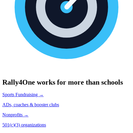
Rally4One works for more than schools
Sports Fundraising →
ADs, coaches & booster clubs
Nonprofits →
501(c)(3) organizations