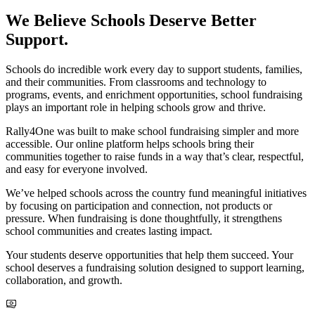
We Believe Schools Deserve Better
Support.
Schools do incredible work every day to support students, families,
and their communities. From classrooms and technology to
programs, events, and enrichment opportunities, school fundraising
plays an important role in helping schools grow and thrive.
Rally4One was built to make school fundraising simpler and more
accessible. Our online platform helps schools bring their
communities together to raise funds in a way that’s clear, respectful,
and easy for everyone involved.
We’ve helped schools across the country fund meaningful initiatives
by focusing on participation and connection, not products or
pressure. When fundraising is done thoughtfully, it strengthens
school communities and creates lasting impact.
Your students deserve opportunities that help them succeed. Your
school deserves a fundraising solution designed to support learning,
collaboration, and growth.