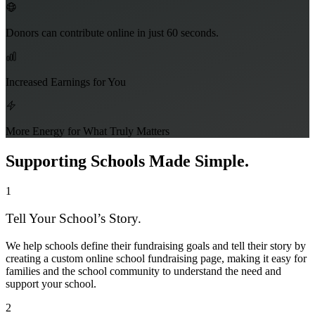
Donors can contribute online in just 60 seconds.
Increased Earnings for You
More Energy for What Truly Matters
Supporting Schools Made Simple.
1
Tell Your School’s Story.
We help schools define their fundraising goals and tell their story by
creating a custom online school fundraising page, making it easy for
families and the school community to understand the need and
support your school.
2