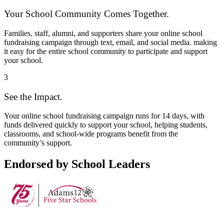
Your School Community Comes Together.
Families, staff, alumni, and supporters share your online school
fundraising campaign through text, email, and social media. making
it easy for the entire school community to participate and support
your school.
3
See the Impact.
Your online school fundraising campaign runs for 14 days, with
funds delivered quickly to support your school, helping students,
classrooms, and school-wide programs benefit from the
community’s support.
Endorsed by School Leaders