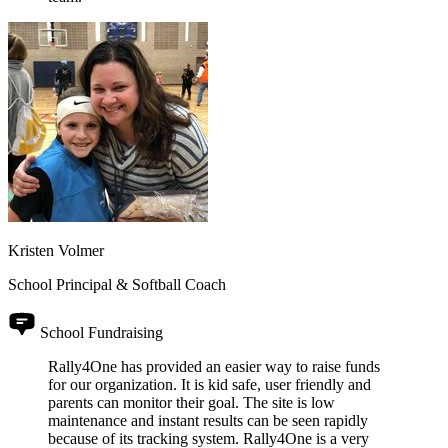
Kristen Volmer
School Principal & Softball Coach
School Fundraising
Rally4One has provided an easier way to raise funds
for our organization. It is kid safe, user friendly and
parents can monitor their goal. The site is low
maintenance and instant results can be seen rapidly
because of its tracking system. Rally4One is a very