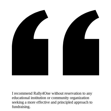
I recommend Rally4One without reservation to any
educational institution or community organization
seeking a more effective and principled approach to
fundraising.