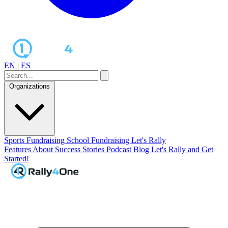
EN
|
ES
Organizations
Sports Fundraising
School Fundraising
Let's Rally
Features
About
Success Stories
Podcast
Blog
Let's Rally and Get
Started!