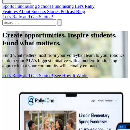
Sports Fundraising
School Fundraising
Let's Rally
Features
About
Success Stories
Podcast
Blog
Let's Rally and Get Started!
Create opportunities. Inspire students.
Fund what matters.
Fund what matters most from your volleyball team to your robotics
club to your PTA's biggest initiative with a modern fundraising
approach that your community will actually embrace.
Let's Rally and Get Started!
See How It Works