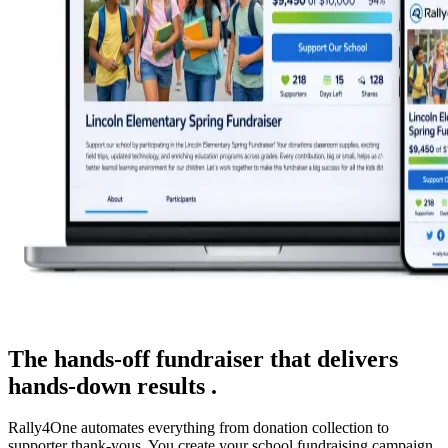
The hands-off fundraiser that delivers
hands-down results .
Rally4One automates everything from donation collection to
supporter thank-yous. You create your school fundraising campaign