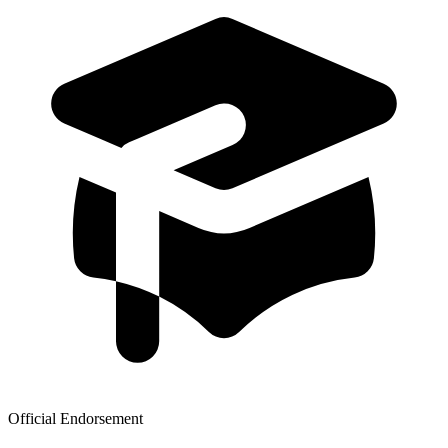
Official Endorsement