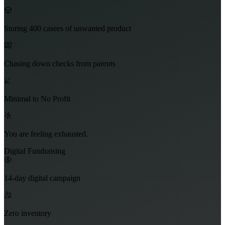
Storing 400 casees of unwanted product
Chasing down checks from parents
Minimal to No Profit
You are feeling exhausted.
Digital Fundraising
14-day digital campaign
Zero inventory