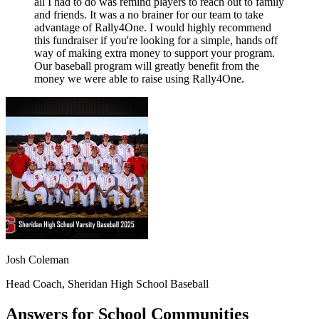
all I had to do was remind players to reach out to family
and friends. It was a no brainer for our team to take
advantage of Rally4One. I would highly recommend
this fundraiser if you're looking for a simple, hands off
way of making extra money to support your program.
Our baseball program will greatly benefit from the
money we were able to raise using Rally4One.
Josh Coleman
Head Coach, Sheridan High School Baseball
Answers for School Communities