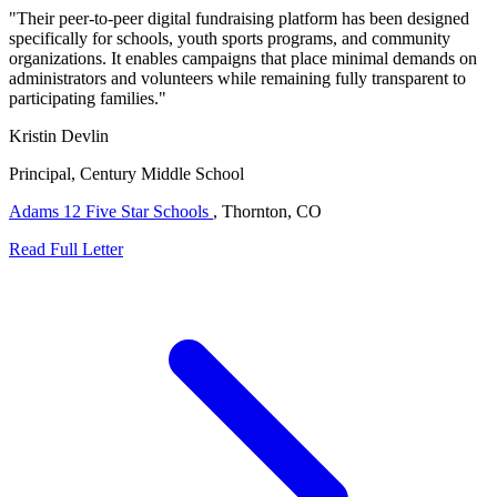
"Their peer-to-peer digital fundraising platform has been designed
specifically for schools, youth sports programs, and community
organizations. It enables campaigns that place minimal demands on
administrators and volunteers while remaining fully transparent to
participating families."
Kristin Devlin
Principal, Century Middle School
Adams 12 Five Star Schools
, Thornton, CO
Read Full Letter