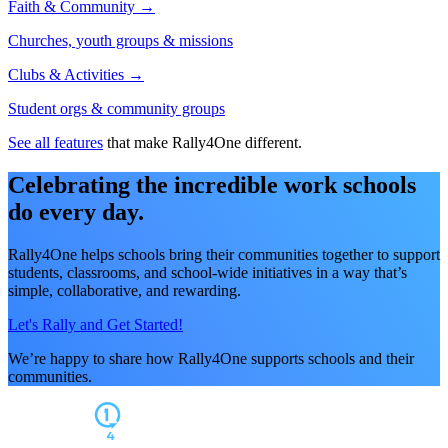
Faith & Community →
Churches, youth groups & missions
Clubs & Activities →
Student orgs & community groups
See all features
that make Rally4One different.
Celebrating the incredible work schools
do every day.
Rally4One helps schools bring their communities together to support
students, classrooms, and school-wide initiatives in a way that’s
simple, collaborative, and rewarding.
Let's Rally and Get Started!
We’re happy to share how Rally4One supports schools and their
communities.