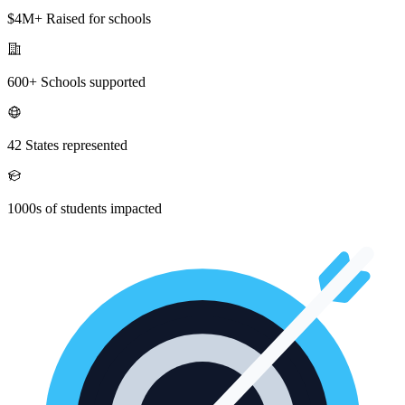
$4M+ Raised for schools
600+ Schools supported
42 States represented
1000s of students impacted