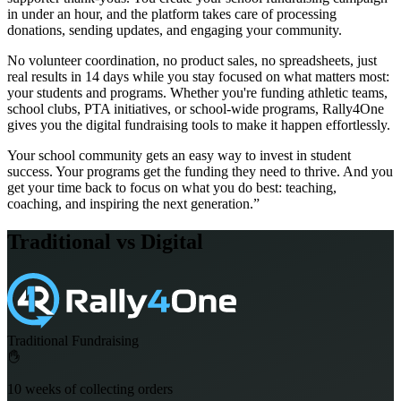
in under an hour, and the platform takes care of processing
donations, sending updates, and engaging your community.
No volunteer coordination, no product sales, no spreadsheets, just
real results in 14 days while you stay focused on what matters most:
your students and programs. Whether you're funding athletic teams,
school clubs, PTA initiatives, or school-wide programs, Rally4One
gives you the digital fundraising tools to make it happen effortlessly.
Your school community gets an easy way to invest in student
success. Your programs get the funding they need to thrive. And you
get your time back to focus on what you do best: teaching,
coaching, and inspiring the next generation.”
Traditional vs Digital
Traditional Fundraising
10 weeks of collecting orders