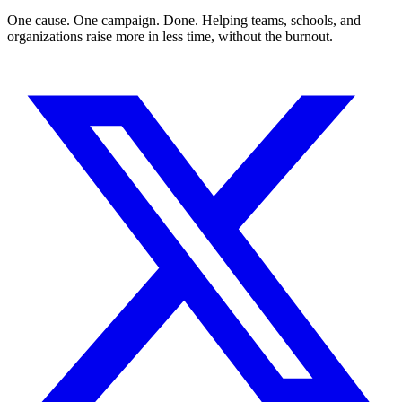
One cause. One campaign. Done. Helping teams, schools, and
organizations raise more in less time, without the burnout.