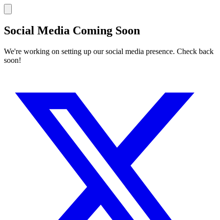
Social Media Coming Soon
We're working on setting up our social media presence. Check back
soon!