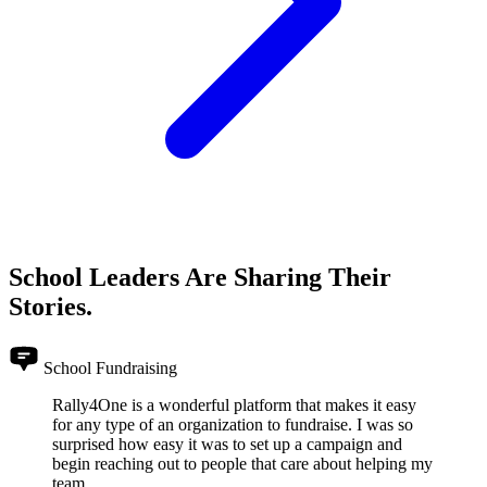
School Leaders Are Sharing Their
Stories.
School Fundraising
Rally4One is a wonderful platform that makes it easy
for any type of an organization to fundraise. I was so
surprised how easy it was to set up a campaign and
begin reaching out to people that care about helping my
team.