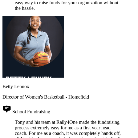
easy way to raise funds for your organization without
the hassle.
Betty Lennox
Director of Women's Basketball - Homefield
School Fundraising
Tony and his team at Rally4One made the fundraising
process extremely easy for me as a first year head
coach. For me as a coach, it was completely hands off,