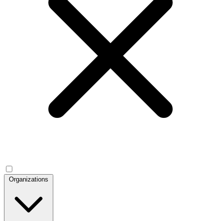
Organizations